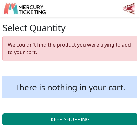
Select Quantity
We couldn't find the product you were trying to add
to your cart.
There is nothing in your cart.
KEEP SHOPPING