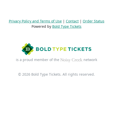
Privacy Policy and Terms of Use
|
Contact
|
Order Status
Powered by
Bold Type Tickets
is a proud member of the
network
© 2026 Bold Type Tickets. All rights reserved.